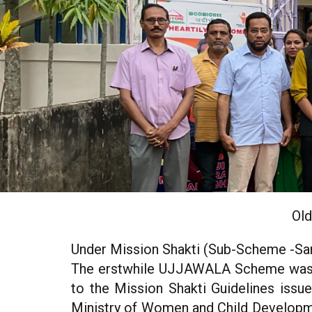
Old
Under Mission Shakti (Sub-Scheme -Sa
The erstwhile UJJAWALA Scheme was co
to the Mission Shakti Guidelines issu
Ministry of Women and Child Developm