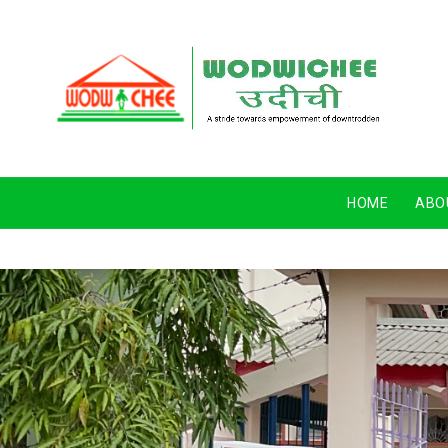
HOME
ABO