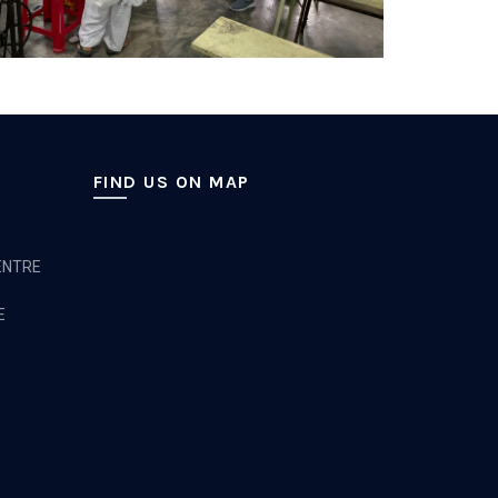
FIND US ON MAP
ENTRE
E