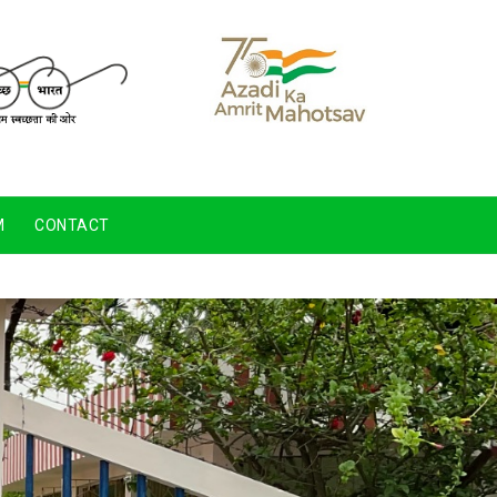
M
CONTACT