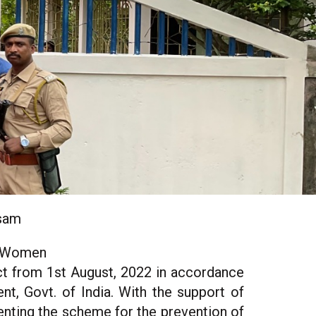
ssam
f Women
t from 1st August, 2022 in accordance
t, Govt. of India. With the support of
ting the scheme for the prevention of