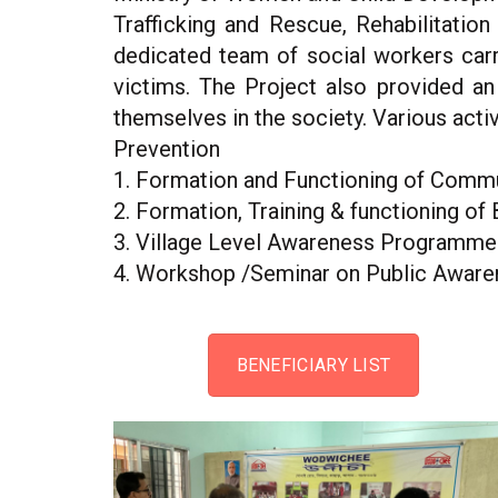
Trafficking and Rescue, Rehabilitatio
dedicated team of social workers carri
victims. The Project also provided an
themselves in the society. Various act
Prevention
1. Formation and Functioning of Commu
2. Formation, Training & functioning of 
3. Village Level Awareness Programme &
4. Workshop /Seminar on Public Aware
BENEFICIARY LIST