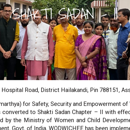
SHAKTI SADAN - II
 Hospital Road, District Hailakandi, Pin 788151, A
marthya) for Safety, Security and Empowerment o
nverted to Shakti Sadan Chapter – II with effec
ed by the Ministry of Women and Child Developmen
ent, Govt. of India, WODWICHEE has been implemen