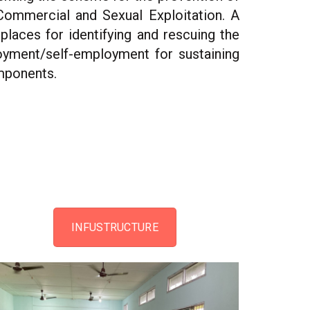
 Commercial and Sexual Exploitation. A
places for identifying and rescuing the
loyment/self-employment for sustaining
omponents.
INFUSTRUCTURE