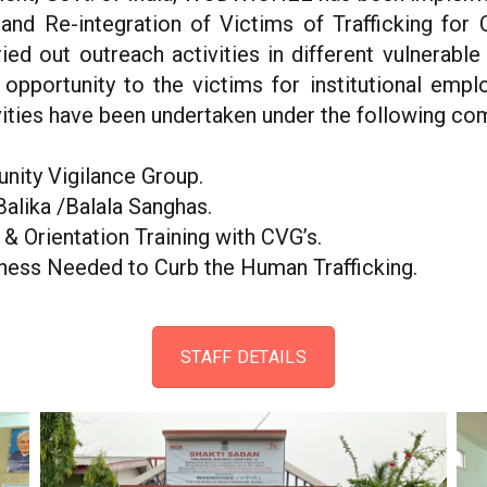
n and Re-integration of Victims of Trafficking for
ed out outreach activities in different vulnerable 
 opportunity to the victims for institutional emp
ivities have been undertaken under the following c
nity Vigilance Group.
Balika /Balala Sanghas.
 Orientation Training with CVG’s.
ness Needed to Curb the Human Trafficking.
STAFF DETAILS