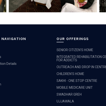
 NAVIGATION
OUR OFFERINGS
SENIOR CITIZEN'S HOME
s
INTEGRATED REHABILITATION C
FOR ADDICTS
tion Details
OUTREACH AND DROP IN CENTR
CHILDREN’S HOME
SAKHI - ONE STOP CENTRE
m
MOBILE MEDICARE UNIT
SWADHAR GREH
UJJAWALA