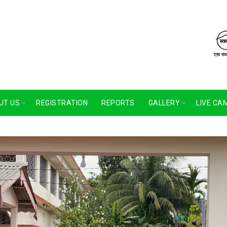
UT US
REGISTRATION
REPORTS
GALLERY
LIVE CA