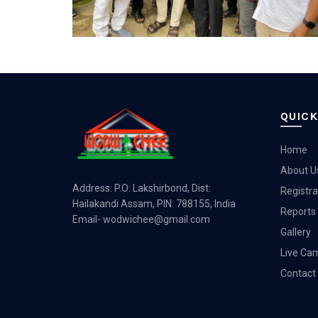
QUICK
Home
About U
Address: P.O: Lakshirbond, Dist:
Registra
Hailakandi Assam, PIN: 788155, India
Reports
Email-
wodwichee@gmail.com
Gallery
Live Ca
Contact